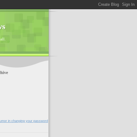
ws
all.
hive
humor in changing your password