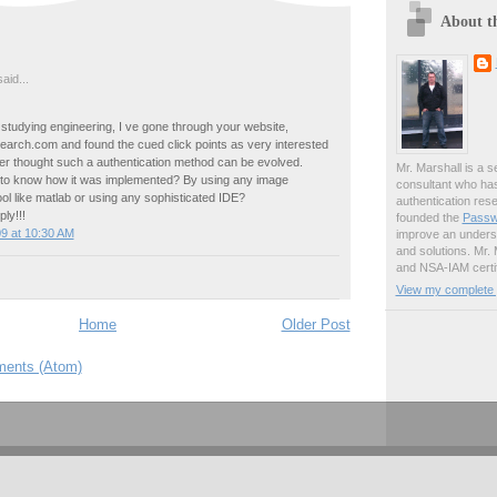
About t
aid...
 studying engineering, I ve gone through your website,
arch.com and found the cued click points as very interested
er thought such a authentication method can be evolved.
Mr. Marshall is a s
d to know how it was implemented? By using any image
consultant who ha
ol like matlab or using any sophisticated IDE?
authentication res
ply!!!
founded the
Passw
9 at 10:30 AM
improve an underst
and solutions. Mr.
and NSA-IAM certif
View my complete p
Home
Older Post
ents (Atom)