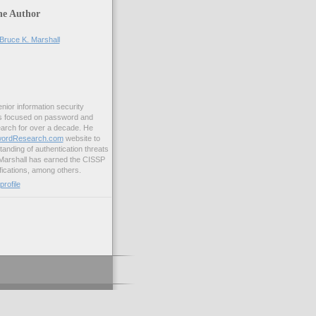
he Author
Bruce K. Marshall
enior information security
s focused on password and
earch for over a decade. He
ordResearch.com
website to
anding of authentication threats
 Marshall has earned the CISSP
ications, among others.
rofile