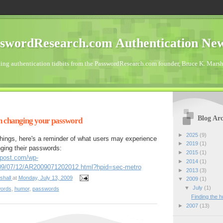
swordResearch.com Authentication Ne
ting authentication tidbits from the PasswordResearch.com founder, Bruce K. Marsh
Blog Arc
n changing your password
►
2025
(9)
 things, here's a reminder of what users may experience
►
2019
(1)
ging their passwords:
►
2015
(1)
npost.com/wp-
►
2014
(1)
2009/07/12/AR2009071202012.html?hpid=sec-metro
►
2013
(3)
shall
at
Monday, July 13, 2009
▼
2009
(1)
▼
July
(1)
words
,
humor
,
passwords
Finding the 
►
2007
(13)