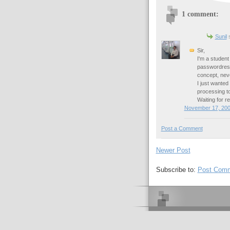
1 comment:
Sunil
s
Sir,
I'm a student
passwordrese
concept, nev
I just wante
processing to
Waiting for re
November 17, 200
Post a Comment
Newer Post
Subscribe to:
Post Comm