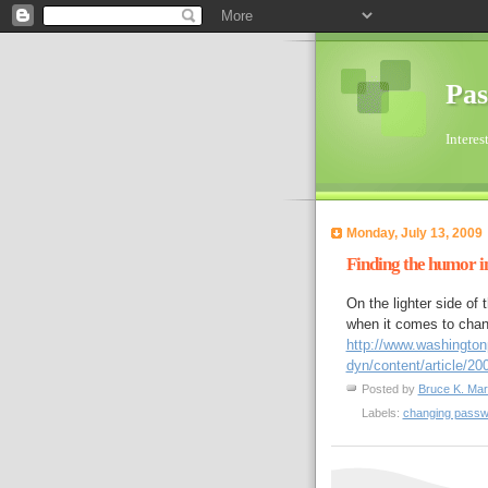
Pas
Interes
Monday, July 13, 2009
Finding the humor i
On the lighter side of
when it comes to chan
http://www.washingto
dyn/content/article/
Posted by
Bruce K. Mar
Labels:
changing pass